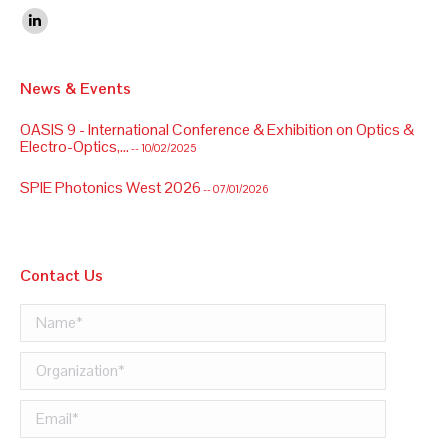
Find us on:
Linkedin
News & Events
OASIS 9 - International Conference & Exhibition on Optics &
Electro-Optics,...
-- 10/02/2025
SPIE Photonics West 2026
-- 07/01/2026
Contact Us