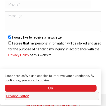
I would like to receive a newsletter
I agree that my personal information will be stored and used
for the purpose of handling my inquiry, in accordance with the
Privacy Policy
of this website.
Lasphotonics
We use cookies to improve your experience. By
continuing, you accept cookies.
OK
Privacy Policy
© LAS Photonics 2010-2026. All rights reserved.
Built by Bella Digital - Digital Marketing