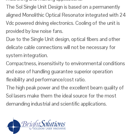
The Sol Single Unit Design is based on a permanently
aligned Monolithic Optical Resonator integrated with 24
Vdc powered driving electronics. Cooling of the unit is
provided by low noise fans.
Due to the Single Unit design, optical fibers and other
delicate cable connections will not be necessary for
system integration.
Compactness, insensitivity to environmental conditions
and ease of handling guarantee superior operation
flexibility and performance/cost ratio.
The high peak power and the excellent beam quality of
Sol lasers make them the ideal source for the most
demanding industrial and scientific applications.