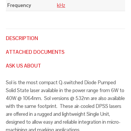
Frequency
kHz
DESCRIPTION
ATTACHED DOCUMENTS
ASK US ABOUT
Sol is the most compact Q-switched Diode Pumped
Solid State laser available in the power range from 6W to
40W @ 1064nm. Sol versions @ 532nn are also available
with the same footprint. These air-cooled DPSS lasers
are offered in a rugged and lightweight Single Unit,
designed to allow easy and reliable integration in micro-
machining and marking applications.