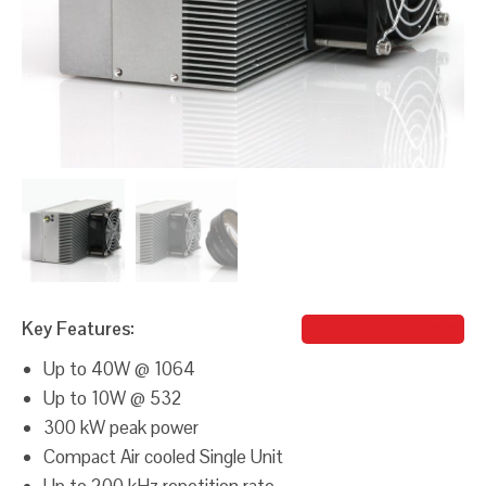
Key Features:
Michael Milgram
Up to 40W @ 1064
Up to 10W @ 532
300 kW peak power
Compact Air cooled Single Unit
Up to 200 kHz repetition rate