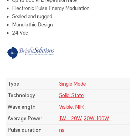
Electronic Pulse Energy Modulation
Sealed and rugged
Monolothic Design
24 Vdc
Type
Single Mode
Technology
Solid-State
Wavelength
Visible
,
NIR
Average Power
1W – 20W
,
20W-100W
Pulse duration
ns