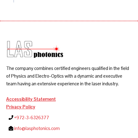
The company combines certified engineers qualified in the field
of Physics and Electro-Optics with a dynamic and executive
team having an extensive experience in the laser industry.
Accessibility Statement
Privacy Policy
+972-3-6326377
info@lasphotonics.com