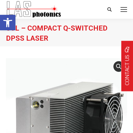
Search:
Open toolbar
SOL – COMPACT Q-SWITCHED
DPSS LASER
CONTACT US