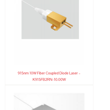
915nm 10W Fiber Coupled Diode Laser –
K915FB2RN-10.00W