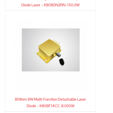
Diode Laser – K808DN2RN-150.0W
808nm 8W Multi-Function Detachable Laser
Diode – K808F14CC-8.000W