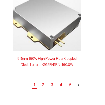
915nm 160W High Power Fiber Coupled
Diode Laser – K915FN1RN-160.0W
1
2
3
4
5