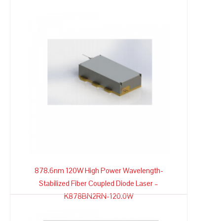
878.6nm 120W High Power Wavelength-
Stabilized Fiber Coupled Diode Laser –
K878BN2RN-120.0W