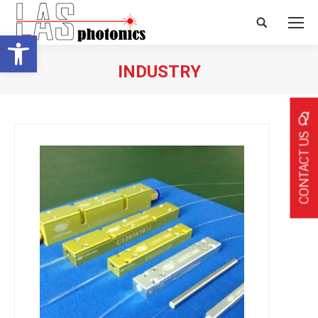
Search:
Open toolbar
INDUSTRY
CONTACT US