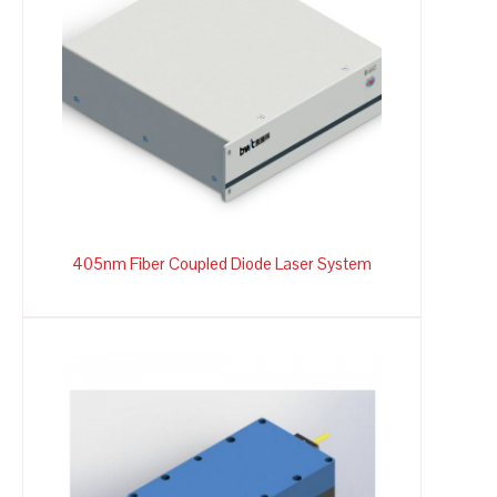
405nm Fiber Coupled Diode Laser System