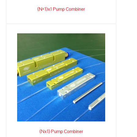
(N+1)x1 Pump Combiner
(Nx1) Pump Combiner