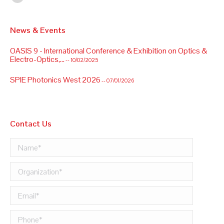
Linkedin
News & Events
OASIS 9 - International Conference & Exhibition on Optics &
Electro-Optics,...
-- 10/02/2025
SPIE Photonics West 2026
-- 07/01/2026
OASIS 9 - International Conference & Exhibition on Optics &
Electro-Optics,...
-- 10/02/2025
Contact Us