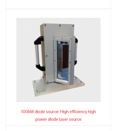
100kW diode source: High efficiency high
power diode laser source