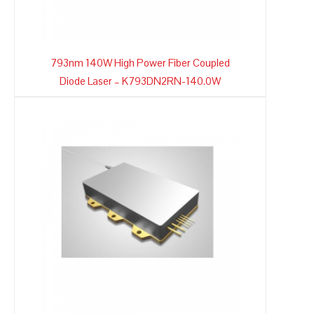
793nm 140W High Power Fiber Coupled
Diode Laser – K793DN2RN-140.0W