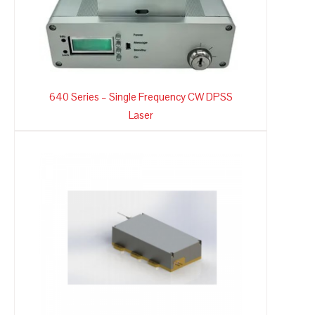
640 Series – Single Frequency CW DPSS
Laser