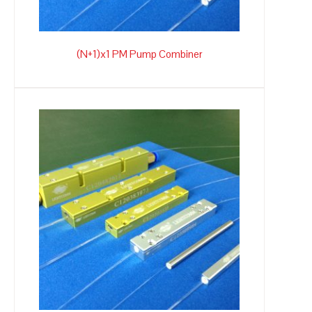
(N+1)x1 PM Pump Combiner