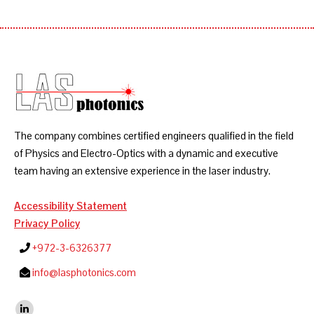
The company combines certified engineers qualified in the field
of Physics and Electro-Optics with a dynamic and executive
team having an extensive experience in the laser industry.
Accessibility Statement
Privacy Policy
+972-3-6326377
info@lasphotonics.com
Find us on: