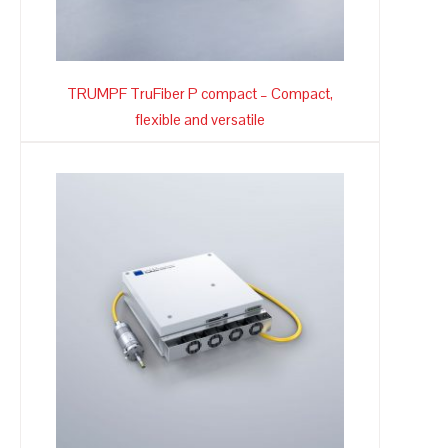
TRUMPF TruFiber P compact – Compact,
flexible and versatile