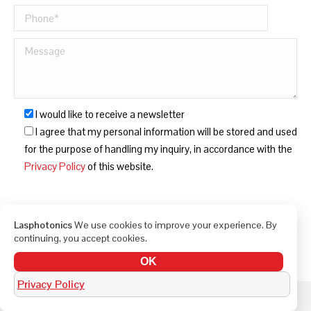
I would like to receive a newsletter
I agree that my personal information will be stored and used
for the purpose of handling my inquiry, in accordance with the
Privacy Policy
of this website.
Lasphotonics
We use cookies to improve your experience. By
continuing, you accept cookies.
OK
Privacy Policy
© LAS Photonics 2010-2026. All rights reserved.