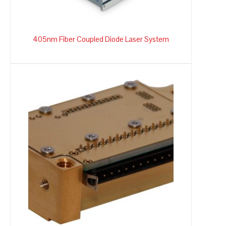
405nm Fiber Coupled Diode Laser System