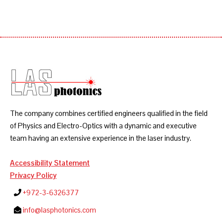
The company combines certified engineers qualified in the field
of Physics and Electro-Optics with a dynamic and executive
team having an extensive experience in the laser industry.
Accessibility Statement
Privacy Policy
+972-3-6326377
info@lasphotonics.com