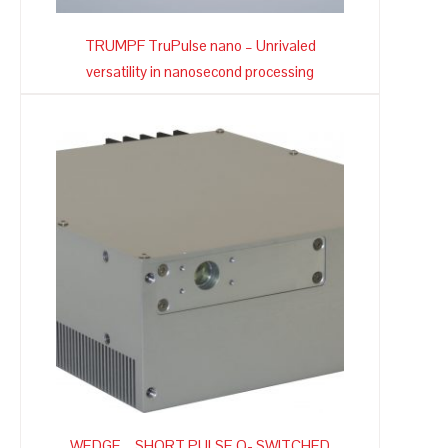
TRUMPF TruPulse nano – Unrivaled
versatility in nanosecond processing
WEDGE – SHORT PULSE Q- SWITCHED