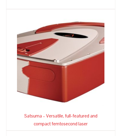
Satsuma – Versatile, full-featured and
compact femtosecond laser