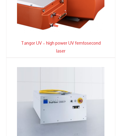
Tangor UV – high power UV femtosecond
laser