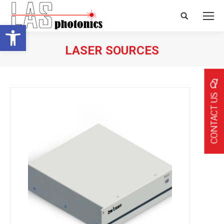
Search:
Open toolbar
LASER SOURCES
CONTACT US