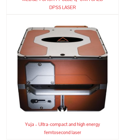
DPSS LASER
Yuja – Ultra-compact and high energy
femtosecond laser