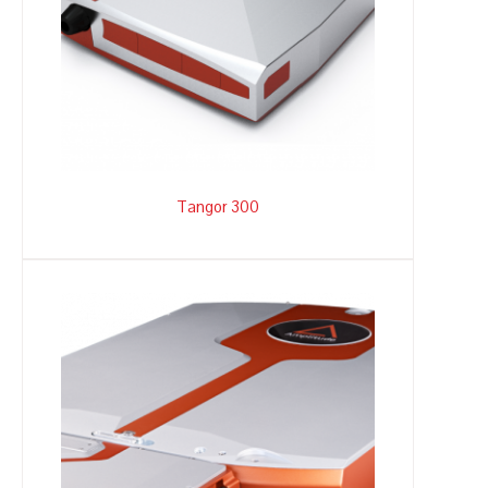
Tangor 300