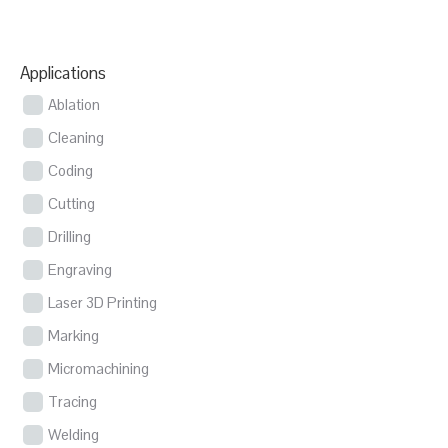
Applications
Ablation
Cleaning
Coding
Cutting
Drilling
Engraving
Laser 3D Printing
Marking
Micromachining
Tracing
Welding