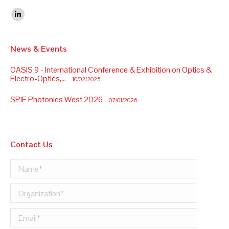
Find us on:
Linkedin
News & Events
OASIS 9 - International Conference & Exhibition on Optics &
Electro-Optics,...
-- 10/02/2025
SPIE Photonics West 2026
-- 07/01/2026
OASIS 9 - International Conference & Exhibition on Optics &
Electro-Optics,...
-- 10/02/2025
Contact Us