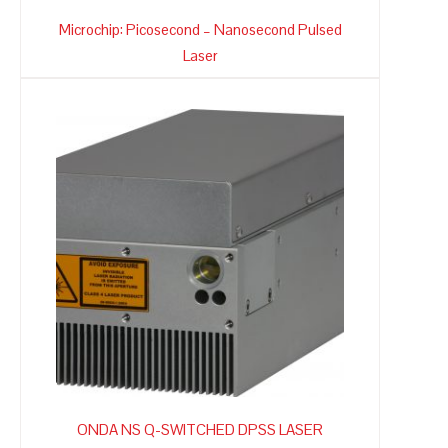
Microchip: Picosecond – Nanosecond Pulsed
Laser
ONDA NS Q-SWITCHED DPSS LASER