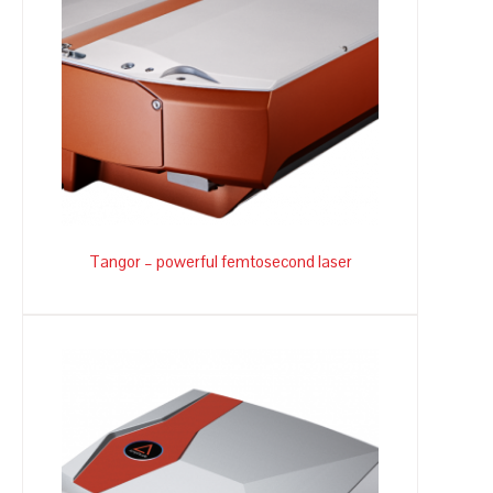
Tangor – powerful femtosecond laser