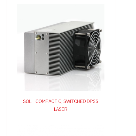
SOL – COMPACT Q-SWITCHED DPSS
LASER