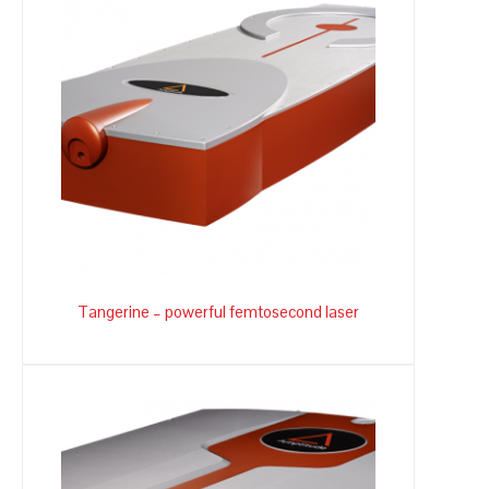
Tangerine – powerful femtosecond laser