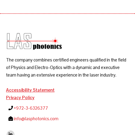
The company combines certified engineers qualified in the field
of Physics and Electro-Optics with a dynamic and executive
team having an extensive experience in the laser industry.
Accessibility Statement
Privacy Policy
+972-3-6326377
info@lasphotonics.com
Find us on: