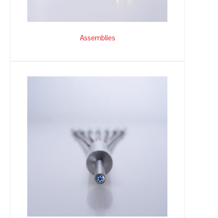
Assemblies