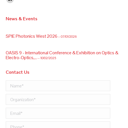
Linkedin
OASIS 9 - International Conference & Exhibition on Optics &
News & Events
Electro-Optics,...
-- 10/02/2025
SPIE Photonics West 2026
-- 07/01/2026
OASIS 9 - International Conference & Exhibition on Optics &
Electro-Optics,...
-- 10/02/2025
Contact Us