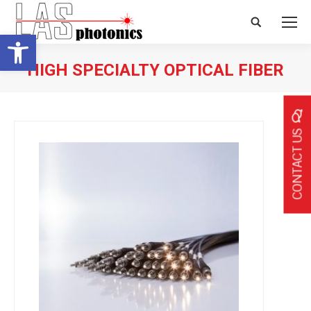
Search:
Open toolbar
HIGH SPECIALTY OPTICAL FIBER
CONTACT US