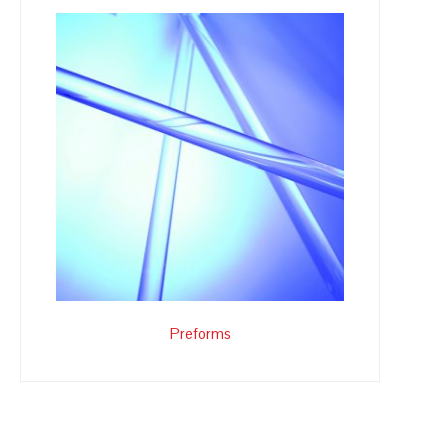
Preforms