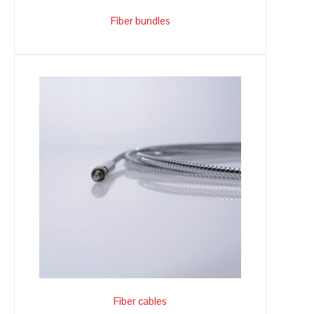
Fiber bundles
Fiber cables