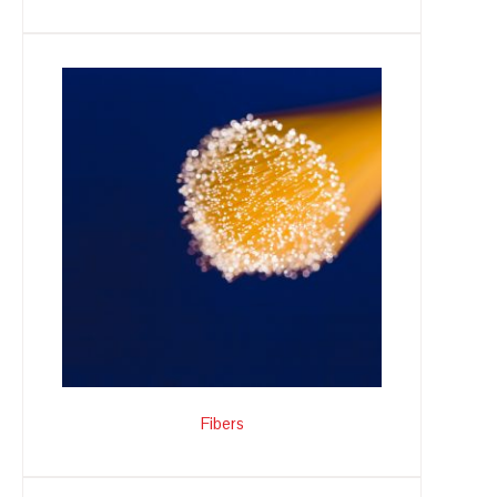
Fibers