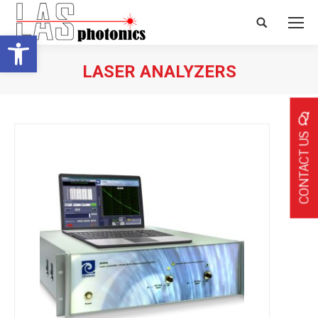
Search:
Open toolbar
LASER ANALYZERS
CONTACT US