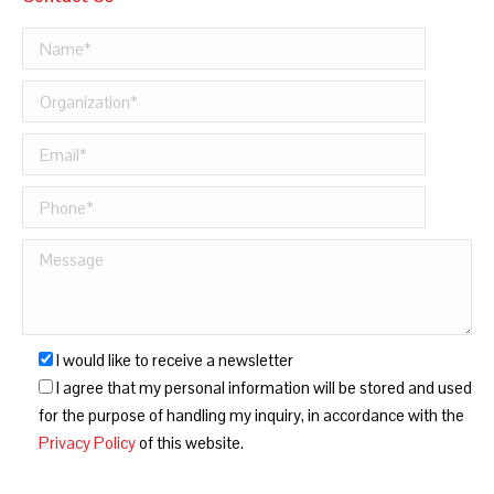
I would like to receive a newsletter
I agree that my personal information will be stored and used
for the purpose of handling my inquiry, in accordance with the
Privacy Policy
of this website.