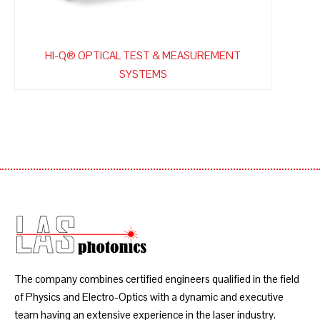
HI-Q® OPTICAL TEST & MEASUREMENT
SYSTEMS
The company combines certified engineers qualified in the field
of Physics and Electro-Optics with a dynamic and executive
team having an extensive experience in the laser industry.