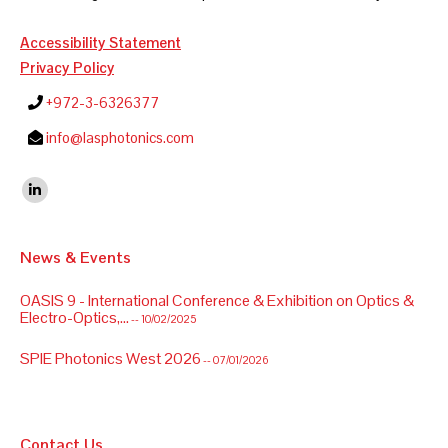
Accessibility Statement
Privacy Policy
+972-3-6326377
info@lasphotonics.com
Find us on:
Linkedin
News & Events
OASIS 9 - International Conference & Exhibition on Optics &
Electro-Optics,...
-- 10/02/2025
SPIE Photonics West 2026
-- 07/01/2026
Contact Us