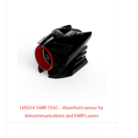
HASO4 SWIR 1550 – Wavefront sensor for
telecommunications and SWIR Lasers