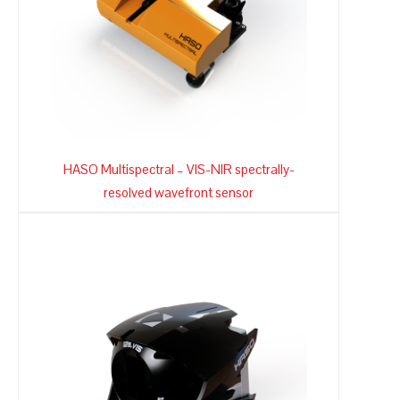
HASO Multispectral – VIS-NIR spectrally-
resolved wavefront sensor