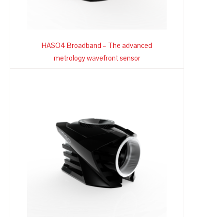
HASO4 Broadband – The advanced
metrology wavefront sensor