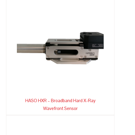
HASO HXR – Broadband Hard X-Ray
Wavefront Sensor