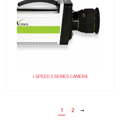
i-SPEED 5 SERIES CAMERA
1
2