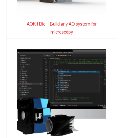
AOKit Bio – Build any AO system for
microscopy