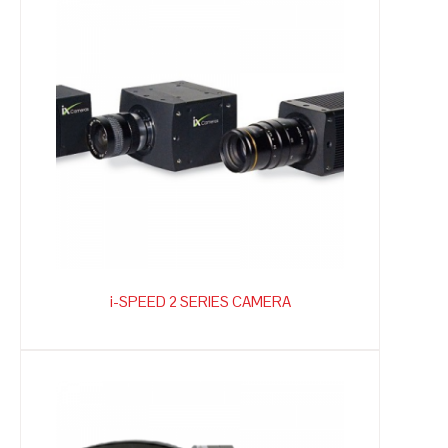
i-SPEED 2 SERIES CAMERA