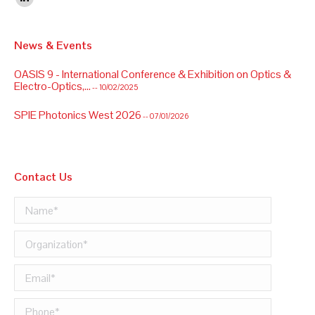
Linkedin
News & Events
OASIS 9 - International Conference & Exhibition on Optics &
Electro-Optics,...
-- 10/02/2025
SPIE Photonics West 2026
-- 07/01/2026
OASIS 9 - International Conference & Exhibition on Optics &
Electro-Optics,...
-- 10/02/2025
Contact Us