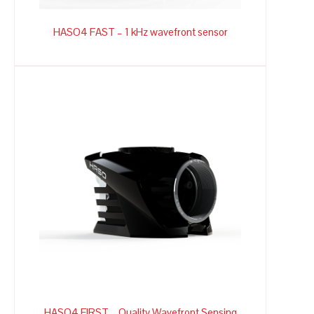
HASO4 FAST – 1 kHz wavefront sensor
HASO4 FIRST – Quality Wavefront Sensing