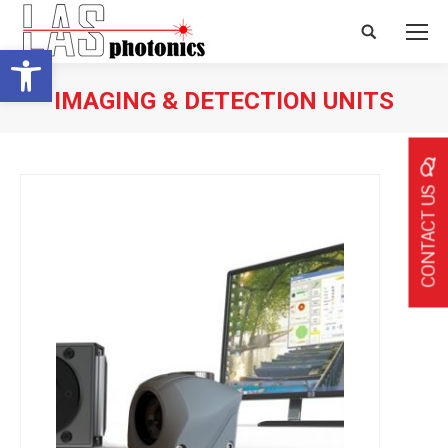
Search:
Open toolbar
IMAGING & DETECTION UNITS
CONTACT US