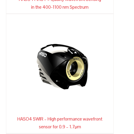
in the 400-1100 nm Spectrum
HASO4 SWIR – High performance wavefront
sensor for 0.9 – 1.7µm