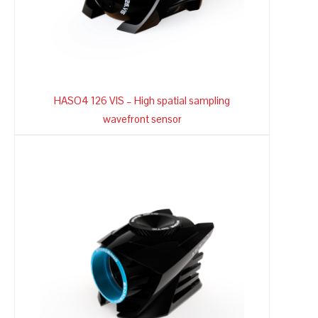
HASO4 126 VIS – High spatial sampling
wavefront sensor