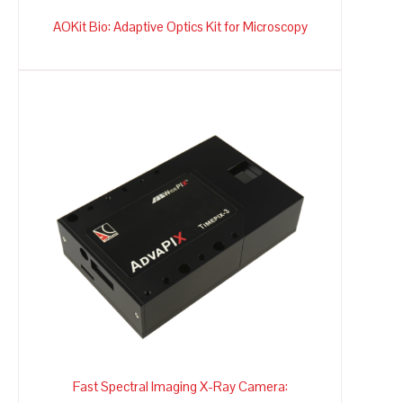
AOKit Bio: Adaptive Optics Kit for Microscopy
Fast Spectral Imaging X-Ray Camera: