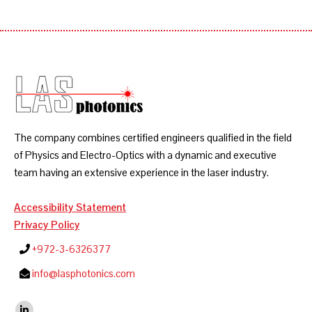
The company combines certified engineers qualified in the field
of Physics and Electro-Optics with a dynamic and executive
team having an extensive experience in the laser industry.
Accessibility Statement
Privacy Policy
+972-3-6326377
info@lasphotonics.com
Find us on: