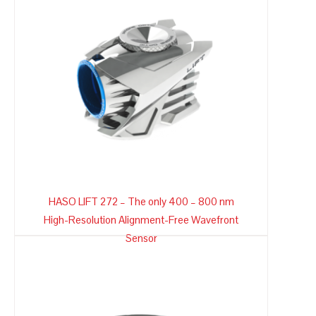
HASO LIFT 272 – The only 400 – 800 nm
High-Resolution Alignment-Free Wavefront
Sensor