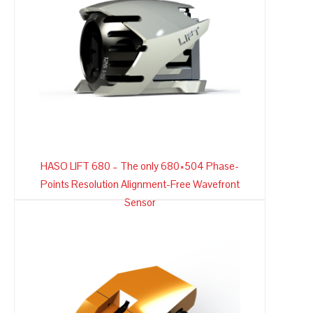
HASO LIFT 680 – The only 680×504 Phase-
Points Resolution Alignment-Free Wavefront
Sensor