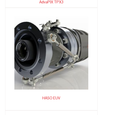
AdvaPIX TPX3
HASO EUV