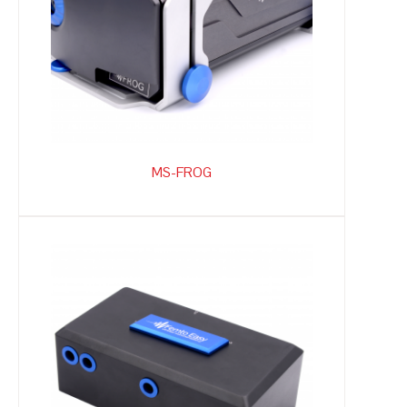
MS-FROG