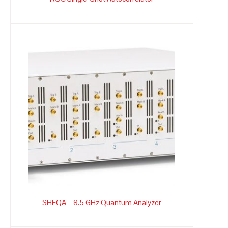
SHFQA – 8.5 GHz Quantum Analyzer