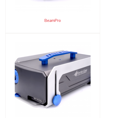
BeamPro