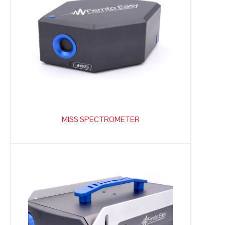
MISS SPECTROMETER