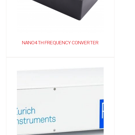
NANO4TH FREQUENCY CONVERTER