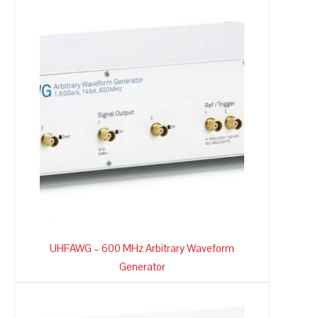
UHFAWG – 600 MHz Arbitrary Waveform
Generator