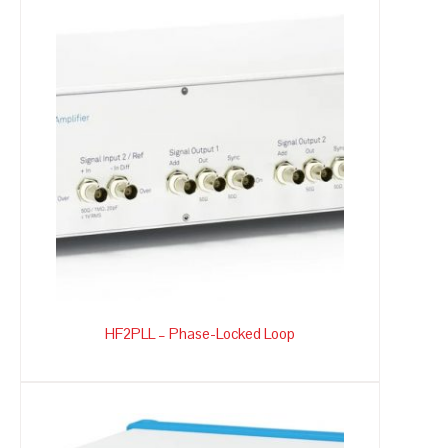
HF2PLL – Phase-Locked Loop