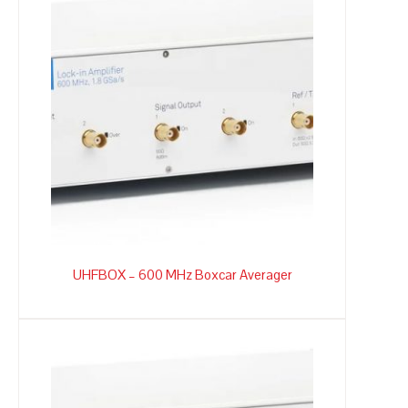
UHFBOX – 600 MHz Boxcar Averager