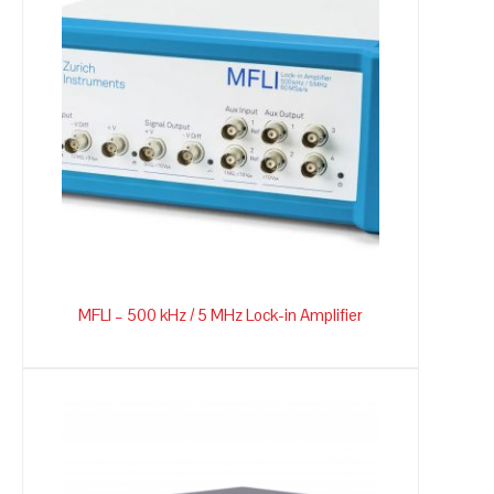
MFLI – 500 kHz / 5 MHz Lock-in Amplifier