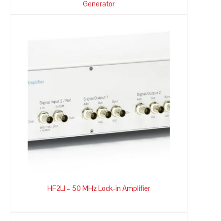
Generator
HF2LI – 50 MHz Lock-in Amplifier