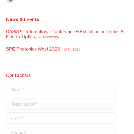
Linkedin
News & Events
OASIS 9 - International Conference & Exhibition on Optics &
Electro-Optics,...
-- 10/02/2025
SPIE Photonics West 2026
-- 07/01/2026
OASIS 9 - International Conference & Exhibition on Optics &
Electro-Optics,...
-- 10/02/2025
Contact Us