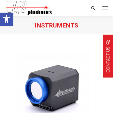
Search:
Open toolbar
INSTRUMENTS
CONTACT US