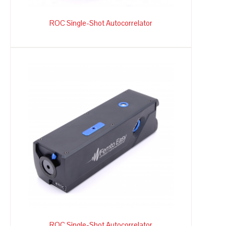
ROC Single-Shot Autocorrelator
ROC Single-Shot Autocorrelator