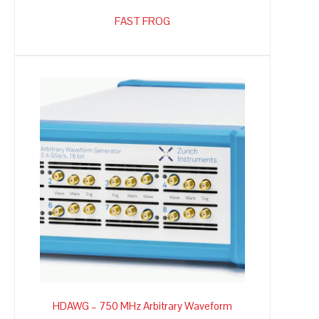
FAST FROG
HDAWG – 750 MHz Arbitrary Waveform