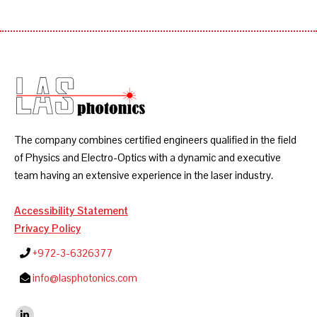
The company combines certified engineers qualified in the field
of Physics and Electro-Optics with a dynamic and executive
team having an extensive experience in the laser industry.
Accessibility Statement
Privacy Policy
+972-3-6326377
info@lasphotonics.com
Find us on: