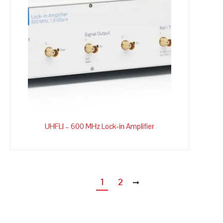
UHFLI – 600 MHz Lock-in Amplifier
1
2