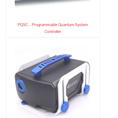
PQSC – Programmable Quantum System
Controller