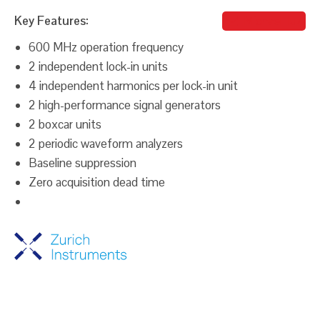
Key Features:
Michael Iluz
600 MHz operation frequency
2 independent lock-in units
4 independent harmonics per lock-in unit
2 high-performance signal generators
2 boxcar units
2 periodic waveform analyzers
Baseline suppression
Zero acquisition dead time