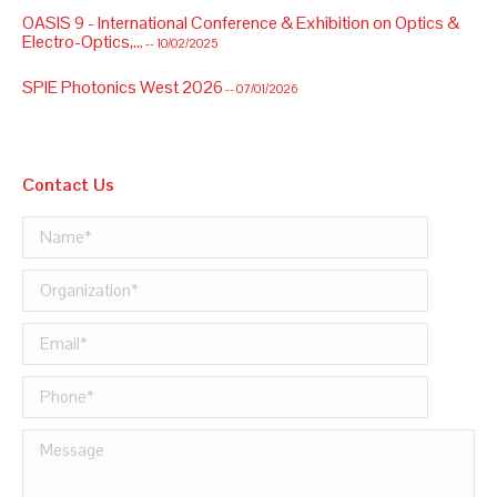
OASIS 9 - International Conference & Exhibition on Optics &
Electro-Optics,...
-- 10/02/2025
SPIE Photonics West 2026
-- 07/01/2026
Contact Us