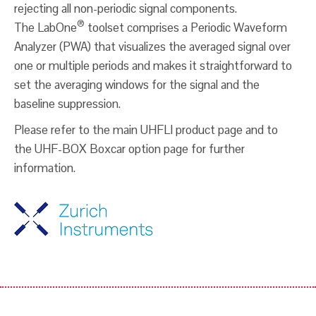
rejecting all non-periodic signal components.
®
The LabOne
toolset comprises a Periodic Waveform
Analyzer (PWA) that visualizes the averaged signal over
one or multiple periods and makes it straightforward to
set the averaging windows for the signal and the
baseline suppression.
Please refer to the main UHFLI product page and to
the UHF-BOX Boxcar option page for further
information.