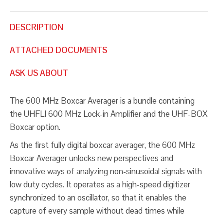
DESCRIPTION
ATTACHED DOCUMENTS
ASK US ABOUT
The 600 MHz Boxcar Averager is a bundle containing
the UHFLI 600 MHz Lock-in Amplifier and the UHF-BOX
Boxcar option.
As the first fully digital boxcar averager, the 600 MHz
Boxcar Averager unlocks new perspectives and
innovative ways of analyzing non-sinusoidal signals with
low duty cycles. It operates as a high-speed digitizer
synchronized to an oscillator, so that it enables the
capture of every sample without dead times while