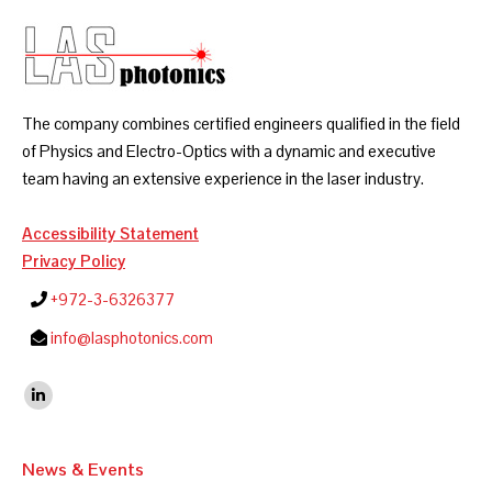
The company combines certified engineers qualified in the field
of Physics and Electro-Optics with a dynamic and executive
team having an extensive experience in the laser industry.
Accessibility Statement
Privacy Policy
+972-3-6326377
info@lasphotonics.com
Find us on:
Linkedin
News & Events