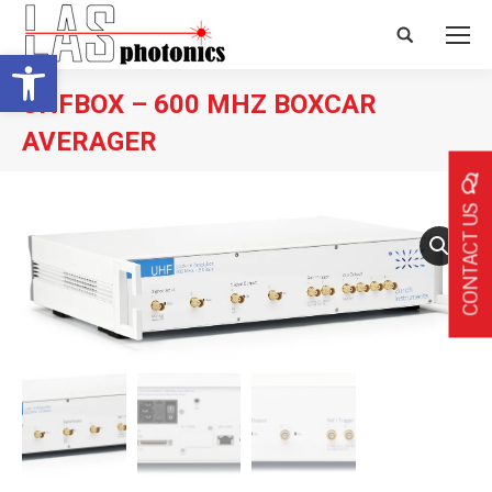
Search:
Open toolbar
UHFBOX – 600 MHZ BOXCAR
AVERAGER
CONTACT US