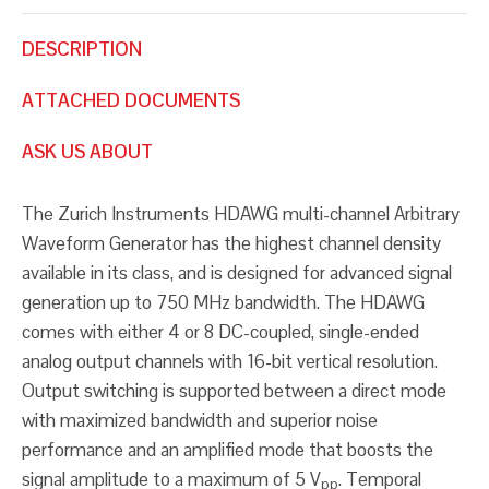
DESCRIPTION
ATTACHED DOCUMENTS
ASK US ABOUT
The Zurich Instruments HDAWG multi-channel Arbitrary
Waveform Generator has the highest channel density
available in its class, and is designed for advanced signal
generation up to 750 MHz bandwidth. The HDAWG
comes with either 4 or 8 DC-coupled, single-ended
analog output channels with 16-bit vertical resolution.
Output switching is supported between a direct mode
with maximized bandwidth and superior noise
performance and an amplified mode that boosts the
signal amplitude to a maximum of 5 V
. Temporal
pp