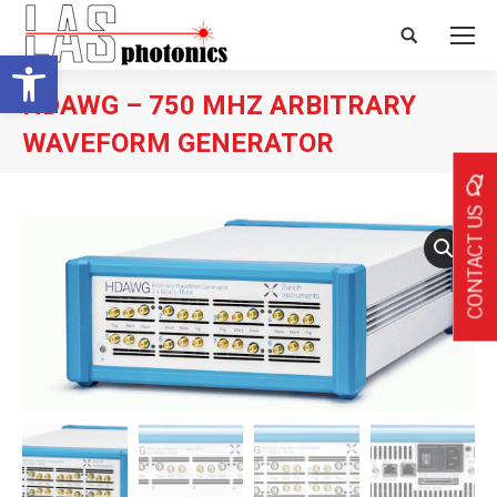
Search:
Open toolbar
HDAWG – 750 MHZ ARBITRARY
WAVEFORM GENERATOR
CONTACT US