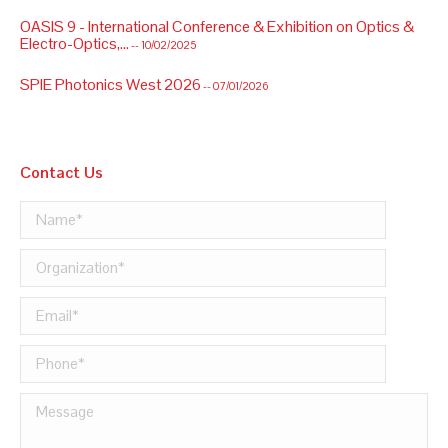
OASIS 9 - International Conference & Exhibition on Optics &
Electro-Optics,...
-- 10/02/2025
SPIE Photonics West 2026
-- 07/01/2026
Contact Us