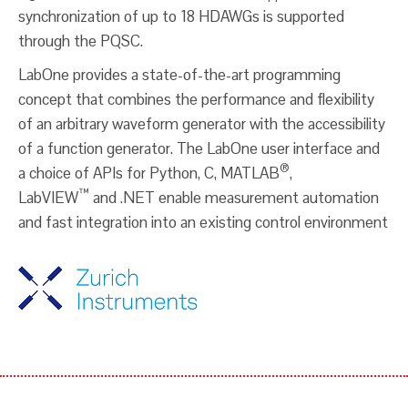
synchronization of up to 18 HDAWGs is supported
through the PQSC.
LabOne provides a state-of-the-art programming
concept that combines the performance and flexibility
of an arbitrary waveform generator with the accessibility
of a function generator. The LabOne user interface and
®
a choice of APIs for Python, C, MATLAB
,
™
LabVIEW
and .NET enable measurement automation
and fast integration into an existing control environment