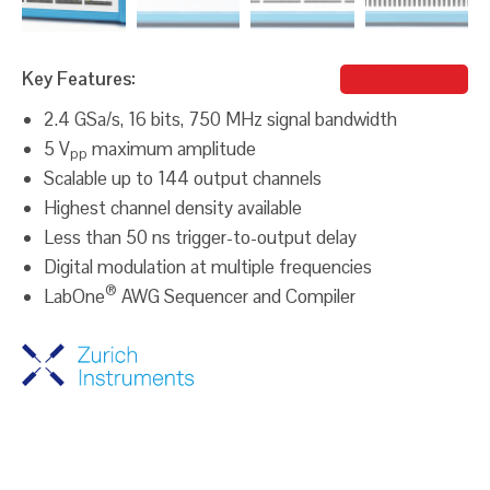
Key Features:
Michael Iluz
2.4 GSa/s, 16 bits, 750 MHz signal bandwidth
5 V
maximum amplitude
pp
Scalable up to 144 output channels
Highest channel density available
Less than 50 ns trigger-to-output delay
Digital modulation at multiple frequencies
®
LabOne
AWG Sequencer and Compiler