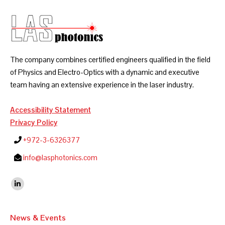
The company combines certified engineers qualified in the field
of Physics and Electro-Optics with a dynamic and executive
team having an extensive experience in the laser industry.
Accessibility Statement
Privacy Policy
+972-3-6326377
info@lasphotonics.com
Find us on:
Linkedin
News & Events