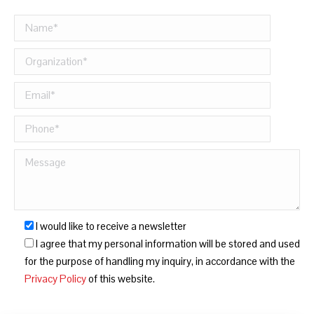
I would like to receive a newsletter
I agree that my personal information will be stored and used
for the purpose of handling my inquiry, in accordance with the
Privacy Policy
of this website.