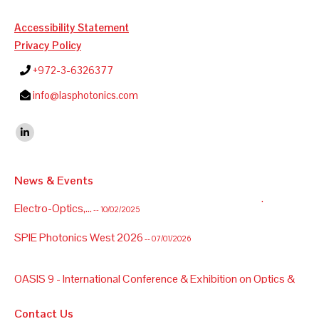
Accessibility Statement
Privacy Policy
+972-3-6326377
info@lasphotonics.com
Find us on:
Linkedin
News & Events
OASIS 9 - International Conference & Exhibition on Optics &
Electro-Optics,...
-- 10/02/2025
SPIE Photonics West 2026
-- 07/01/2026
OASIS 9 - International Conference & Exhibition on Optics &
Electro-Optics,...
-- 10/02/2025
Contact Us