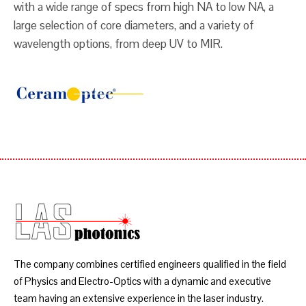
with a wide range of specs from high NA to low NA, a
large selection of core diameters, and a variety of
wavelength options, from deep UV to MIR.
The company combines certified engineers qualified in the field
of Physics and Electro-Optics with a dynamic and executive
team having an extensive experience in the laser industry.