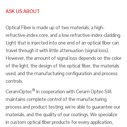
ASK US ABOUT
Optical Fiber is made up of two materials; a high-
refractive-index core, and a low-refractive-index cladding.
Light that is injected into one end of an optical fiber can
travel through it with little attenuation (signal loss).
However, the amount of signal loss depends on the color
of the light, the design of the optical fiber, the materials
used, and the manufacturing configuration and process
controls.
®
CeramOptec
in cooperation with Ceram Optec SIA
maintains complete control of the manufacturing
process and product testing; we’re able to guarantee our
materials, and the quality of our coatings. We specialize
in custom optical fiber products for every application,