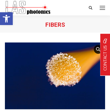
Search:
Open toolbar
FIBERS
CONTACT US