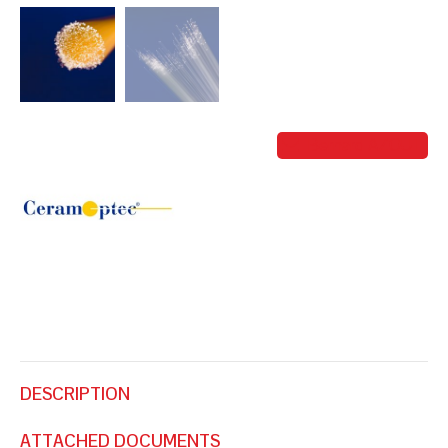
FIBERS
Bernard AZOUT
DESCRIPTION
ATTACHED DOCUMENTS