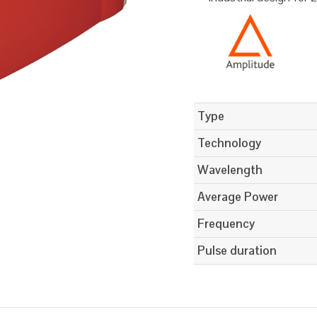
Type
Technology
Wavelength
Average Power
Frequency
Pulse duration