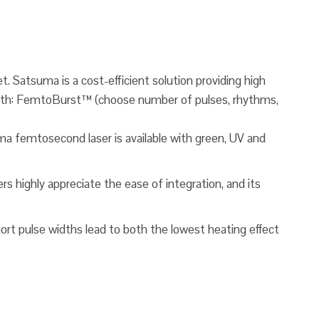
. Satsuma is a cost-efficient solution providing high
d with: FemtoBurst™ (choose number of pulses, rhythms,
a femtosecond laser is available with green, UV and
s highly appreciate the ease of integration, and its
hort pulse widths lead to both the lowest heating effect