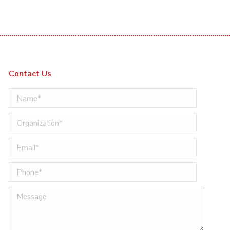
Contact Us