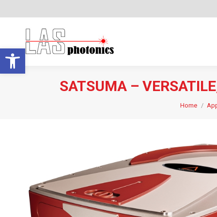
Open toolbar
SATSUMA – VERSATIL
Home
App