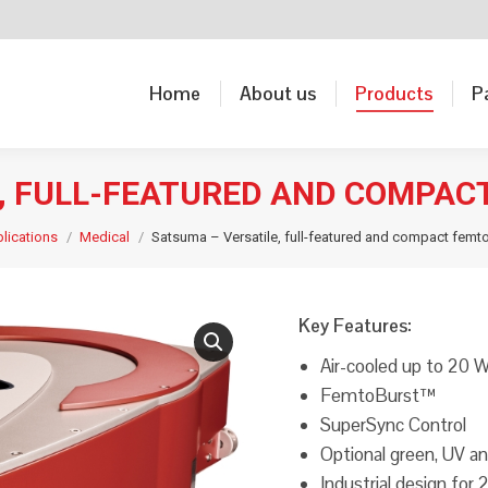
Home
About us
Products
P
Home
About us
Products
P
E, FULL-FEATURED AND COMPAC
lications
Medical
Satsuma – Versatile, full-featured and compact femt
Key Features:
Air-cooled up to 20 
FemtoBurst™
SuperSync Control
Optional green, UV 
Industrial design for