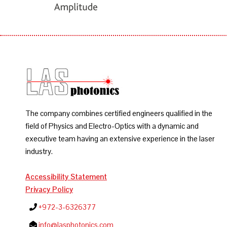
The company combines certified engineers qualified in the
field of Physics and Electro-Optics with a dynamic and
executive team having an extensive experience in the laser
industry.
Accessibility Statement
Privacy Policy
+972-3-6326377
info@lasphotonics.com