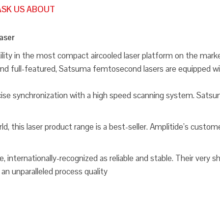
ASK US ABOUT
aser
ity in the most compact aircooled laser platform on the market
le and full-featured, Satsuma femtosecond lasers are equippe
ise synchronization with a high speed scanning system. Satsum
 this laser product range is a best-seller. Amplitide’s customer
internationally-recognized as reliable and stable. Their very s
 an unparalleled process quality