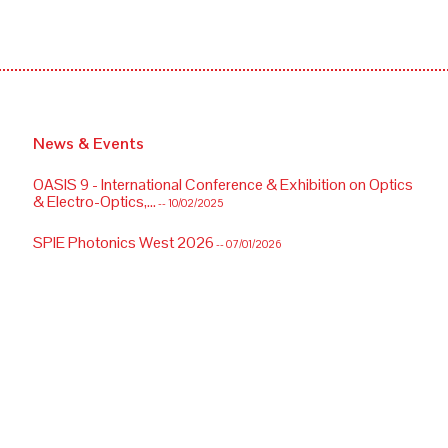
News & Events
OASIS 9 - International Conference & Exhibition on Optics
& Electro-Optics,...
-- 10/02/2025
SPIE Photonics West 2026
-- 07/01/2026