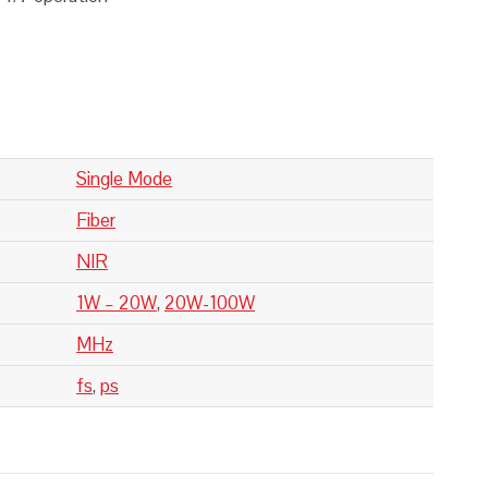
Single Mode
Fiber
NIR
1W – 20W
,
20W-100W
MHz
fs
,
ps