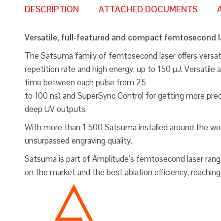
DESCRIPTION
ATTACHED DOCUMENTS
Versatile, full-featured and compact femtosecond l
The Satsuma family of femtosecond laser offers versatil
repetition rate and high energy, up to 150 µJ. Versati
time between each pulse from 25
to 100 ns) and SuperSync Control for getting more prec
deep UV outputs.
With more than 1 500 Satsuma installed around the world,
unsurpassed engraving quality.
Satsuma is part of Amplitude’s femtosecond laser range, 
on the market and the best ablation efficiency, reaching