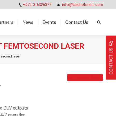
+972-3-6326377
info@lasphotonics.com
artners
News
Events
Contact Us
Search:
artners
News
Events
Contact Us
Search:
T FEMTOSECOND LASER
CONTACT US
osecond laser
Bernard Azout
W
and DUV outputs
 24/7 operation