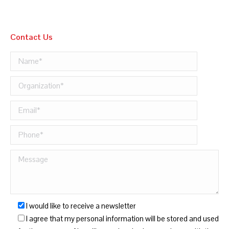
Contact Us
I would like to receive a newsletter
I agree that my personal information will be stored and used