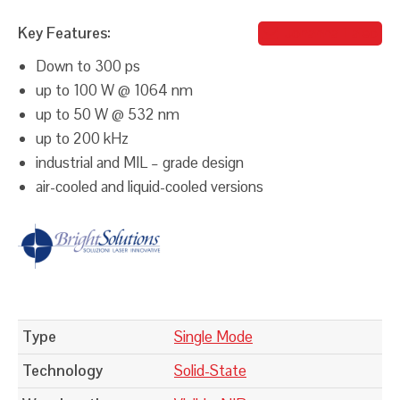
Key Features:
Johanna Taieb
Down to 300 ps
up to 100 W @ 1064 nm
up to 50 W @ 532 nm
up to 200 kHz
industrial and MIL – grade design
air-cooled and liquid-cooled versions
Type
Single Mode
Technology
Solid-State