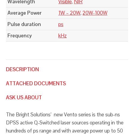
Wavelength
Visible
,
NIR
Average Power
1W – 20W
,
20W-100W
Pulse duration
ps
Frequency
kHz
DESCRIPTION
ATTACHED DOCUMENTS
ASK US ABOUT
The Bright Solutions’ new Vento series is the sub-ns
DPSS active Q-Switched laser sources operating in the
hundreds of ps range and with average power up to 50