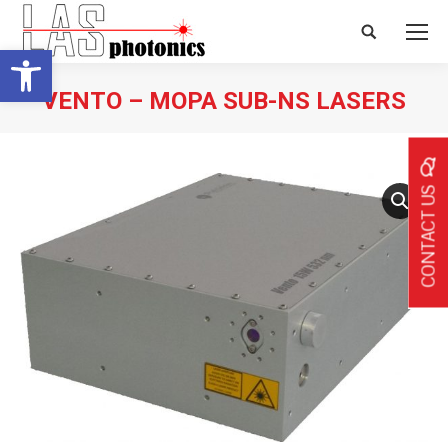
Search:
Open toolbar
VENTO – MOPA SUB-NS LASERS
CONTACT US