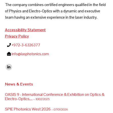
The company combines certified engineers qualified in the field
of Physics and Electro-Optics with a dynamic and executive
team having an extensive experience in the laser industry.
Accessibility Statement
Privacy Policy
+972-3-6326377
info@lasphotonics.com
Find us on:
Linkedin
News & Events
OASIS 9 - International Conference & Exhibition on Optics &
Electro-Optics,...
-- 10/02/2025
SPIE Photonics West 2026
-- 07/01/2026