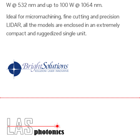
W @ 532 nm and up to 100 W @ 1064 nm.
Ideal for micromachining, fine cutting and precision
LIDAR, all the models are enclosed in an extremely
compact and ruggedized single unit.