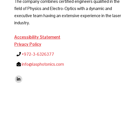
The company combines certified engineers qualified in the
field of Physics and Electro-Optics with a dynamic and
executive team having an extensive experience in the laser
industry.
Accessibility Statement
Privacy Policy
+972-3-6326377
info@lasphotonics.com
Find us on:
Linkedin