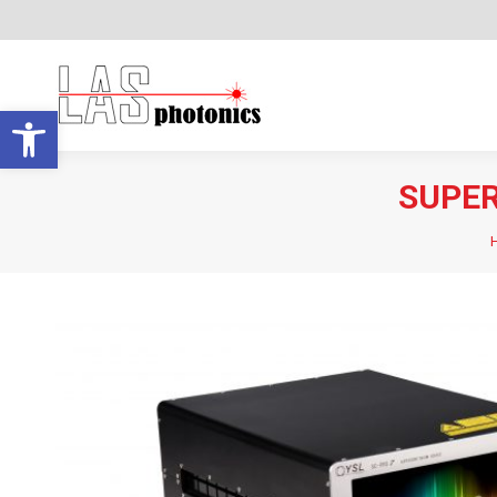
Open toolbar
SUPER