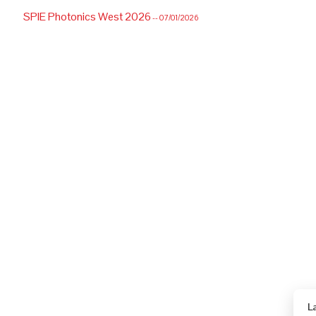
SPIE Photonics West 2026
-- 07/01/2026
L