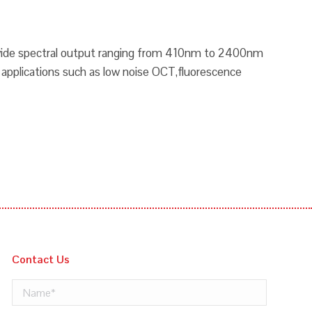
a wide spectral output ranging from 410nm to 2400nm
e applications such as low noise OCT,fluorescence
Contact Us