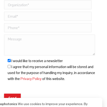
I would like to receive a newsletter
I agree that my personal information will be stored and
used for the purpose of handling my inquiry, in accordance
with the
Privacy Policy
of this website.
asphotonics
We use cookies to improve your experience. By