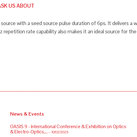
ASK US ABOUT
source with a seed source pulse duration of 6ps. It delivers 
epetition rate capability also makes it an ideal source for th
News & Events
OASIS 9 - International Conference & Exhibition on Optics
& Electro-Optics,...
-- 10/02/2025