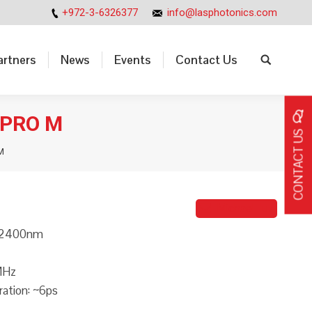
+972-3-6326377
info@lasphotonics.com
artners
News
Events
Contact Us
Search:
artners
News
Events
Contact Us
Search:
-PRO M
CONTACT US
M
Michael Iluz
-2400nm
MHz
ration: ~6ps