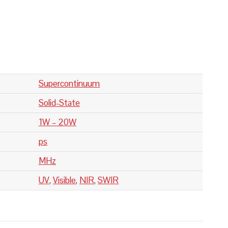
Supercontinuum
Solid-State
1W – 20W
ps
MHz
UV
,
Visible
,
NIR
,
SWIR