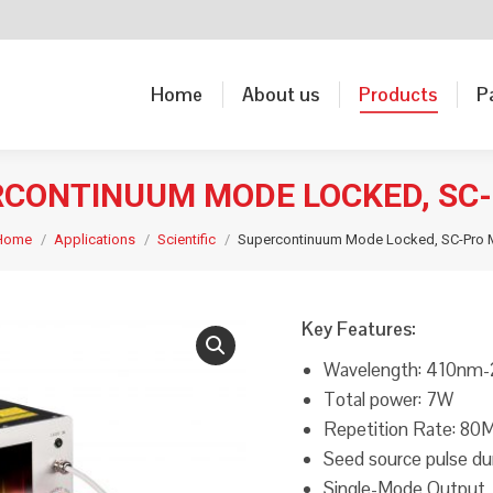
Home
About us
Products
P
Home
About us
Products
P
CONTINUUM MODE LOCKED, SC
Home
Applications
Scientific
Supercontinuum Mode Locked, SC-Pro 
Key Features:
Wavelength: 410nm
Total power: 7W
Repetition Rate: 80
Seed source pulse du
Single-Mode Output