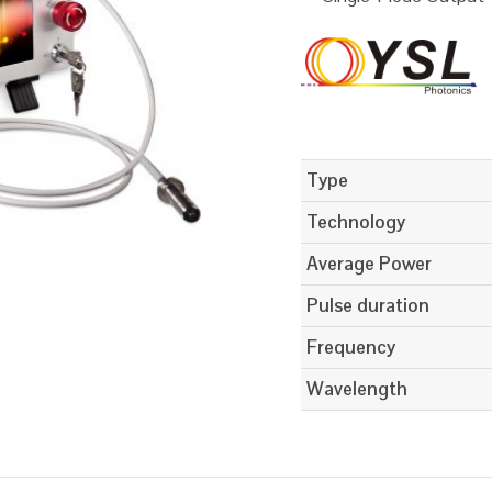
Type
Technology
Average Power
Pulse duration
Frequency
Wavelength