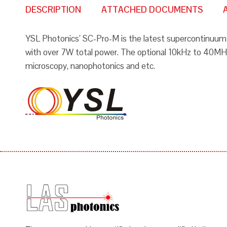
DESCRIPTION
ATTACHED DOCUMENTS
YSL Photonics’ SC-Pro-M is the latest supercontinuum 
with over 7W total power. The optional 10kHz to 40MHz r
microscopy, nanophotonics and etc.