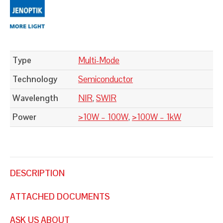
Type
Multi-Mode
Technology
Semiconductor
Wavelength
NIR
,
SWIR
Power
>10W – 100W
,
>100W – 1kW
DESCRIPTION
ATTACHED DOCUMENTS
ASK US ABOUT