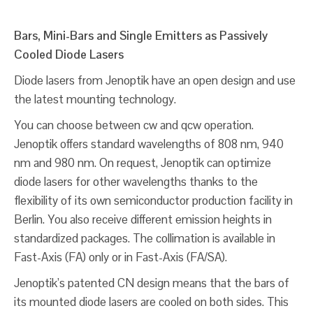
Bars, Mini-Bars and Single Emitters as Passively
Cooled Diode Lasers
Diode lasers from Jenoptik have an open design and use
the latest mounting technology.
You can choose between cw and qcw operation.
Jenoptik offers standard wavelengths of 808 nm, 940
nm and 980 nm. On request, Jenoptik can optimize
diode lasers for other wavelengths thanks to the
flexibility of its own semiconductor production facility in
Berlin. You also receive different emission heights in
standardized packages. The collimation is available in
Fast-Axis (FA) only or in Fast-Axis (FA/SA).
Jenoptik’s patented CN design means that the bars of
its mounted diode lasers are cooled on both sides. This