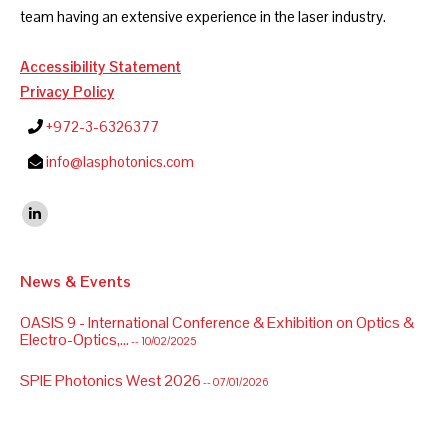
team having an extensive experience in the laser industry.
Accessibility Statement
Privacy Policy
+972-3-6326377
info@lasphotonics.com
Find us on:
Linkedin
News & Events
OASIS 9 - International Conference & Exhibition on Optics &
Electro-Optics,...
-- 10/02/2025
SPIE Photonics West 2026
-- 07/01/2026