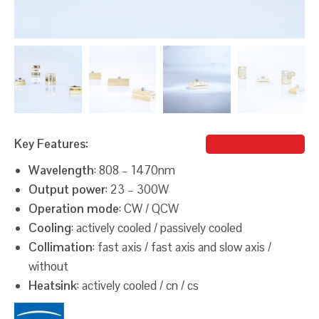
Key Features:
Bernard Azout
Wavelength
: 808 – 1470nm
Output power
: 23 – 300W
Operation mode
: CW / QCW
Cooling
: actively cooled / passively cooled
Collimation
: fast axis / fast axis and slow axis /
without
Heatsink
: actively cooled / cn / cs