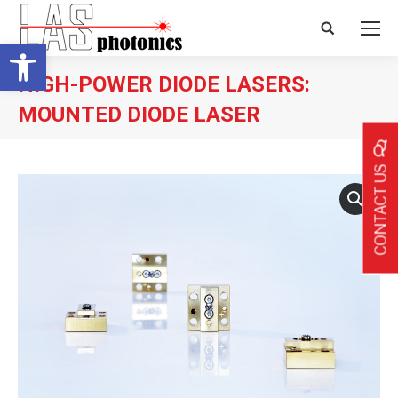
Search:
Open toolbar
HIGH-POWER DIODE LASERS:
MOUNTED DIODE LASER
CONTACT US