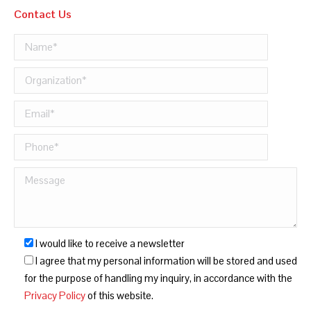
Contact Us
I would like to receive a newsletter
I agree that my personal information will be stored and used
for the purpose of handling my inquiry, in accordance with the
Privacy Policy
of this website.