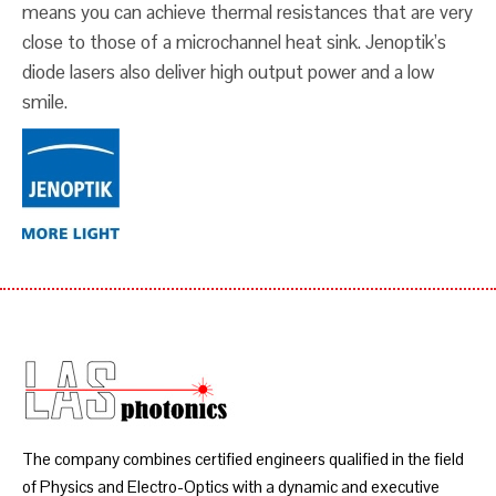
means you can achieve thermal resistances that are very
close to those of a microchannel heat sink. Jenoptik’s
diode lasers also deliver high output power and a low
smile.
The company combines certified engineers qualified in the field
of Physics and Electro-Optics with a dynamic and executive