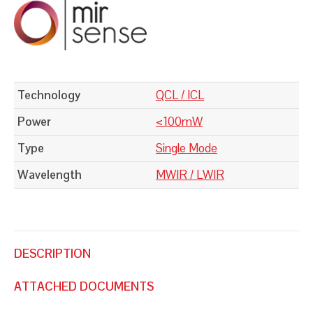
Technology
QCL / ICL
Power
<100mW
Type
Single Mode
Wavelength
MWIR / LWIR
DESCRIPTION
ATTACHED DOCUMENTS