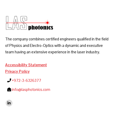
The company combines certified engineers qualified in the field
of Physics and Electro-Optics with a dynamic and executive
team having an extensive experience in the laser industry.
Accessibility Statement
Privacy Policy
+972-3-6326377
info@lasphotonics.com
Find us on:
Linkedin