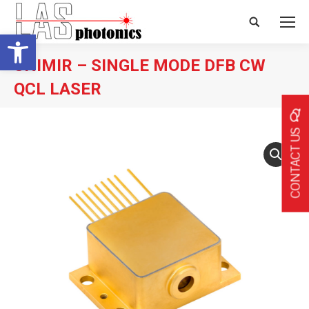
Search:
Open toolbar
UNIMIR – SINGLE MODE DFB CW
QCL LASER
CONTACT US