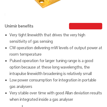
Unimir benefits
Bernard Azout
Very tight linewidth that drives the very high
sensitivity of gas sensing
CW operation delivering mW levels of output power at
room temperature
Pulsed operation for larger tuning range is a good
option because at these long wavelengths, the
intrapulse linewidth broadening is relatively small
Low power consumption for integration in portable
gas analysers
Very stable over time with good Allan deviation results
when integrated inside a gas analyser