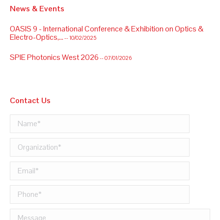
News & Events
OASIS 9 - International Conference & Exhibition on Optics &
Electro-Optics,...
-- 10/02/2025
SPIE Photonics West 2026
-- 07/01/2026
Contact Us