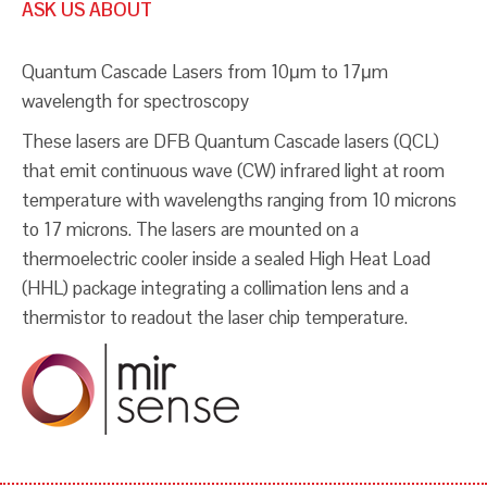
ASK US ABOUT
Quantum Cascade Lasers from 10μm to 17μm
wavelength for spectroscopy
These lasers are DFB Quantum Cascade lasers (QCL)
that emit continuous wave (CW) infrared light at room
temperature with wavelengths ranging from 10 microns
to 17 microns. The lasers are mounted on a
thermoelectric cooler inside a sealed High Heat Load
(HHL) package integrating a collimation lens and a
thermistor to readout the laser chip temperature.