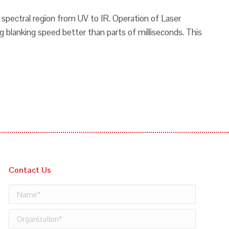
m spectral region from UV to IR. Operation of Laser
g blanking speed better than parts of milliseconds. This
Contact Us