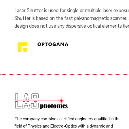
Laser Shutter is used for single or multiple laser expos
Shutter is based on the fast galvanomagnetic scanner. S
design does not use any dispersive optical elements (le
The company combines certified engineers qualified in the
field of Physics and Electro-Optics with a dynamic and