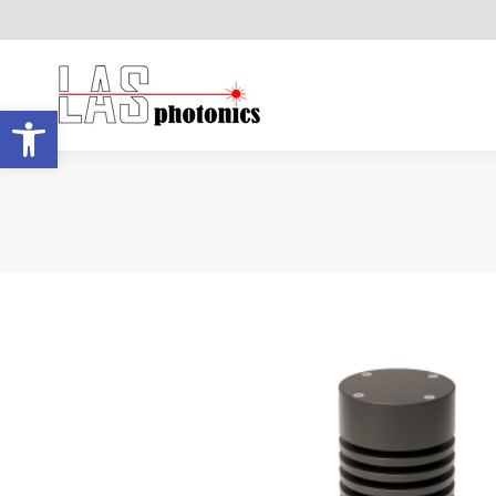
Open toolbar