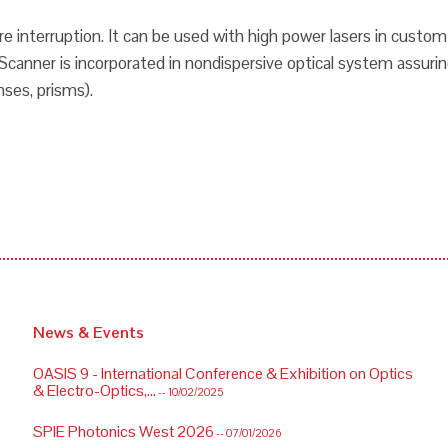
ure interruption. It can be used with high power lasers in custo
canner is incorporated in nondispersive optical system assurin
nses, prisms).
News & Events
OASIS 9 - International Conference & Exhibition on Optics
& Electro-Optics,...
-- 10/02/2025
SPIE Photonics West 2026
-- 07/01/2026