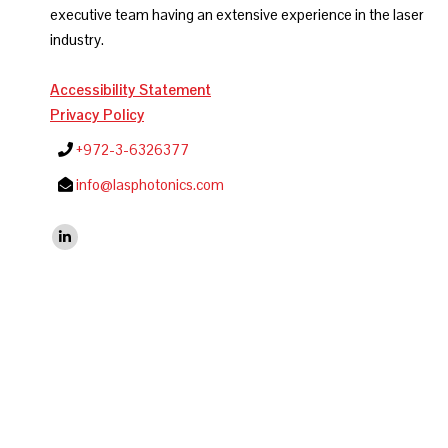
executive team having an extensive experience in the laser
industry.
Accessibility Statement
Privacy Policy
+972-3-6326377
info@lasphotonics.com
Find us on:
Linkedin