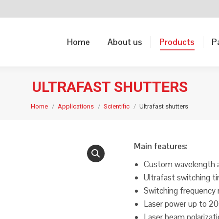
Home
About us
Products
P
Home
About us
Products
P
ULTRAFAST SHUTTERS
Home
Applications
Scientific
Ultrafast shutters
Main features:
Custom wavelength av
Ultrafast switching 
Switching frequency
Laser power up to 2
Laser beam polarizat