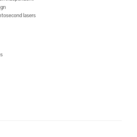
ign
tosecond lasers
ms