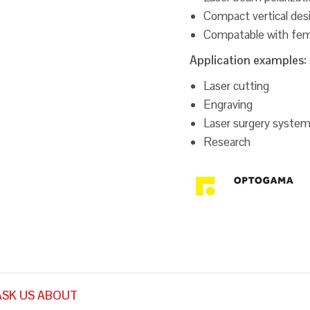
Compact vertical des
Compatable with fem
Application examples:
Laser cutting
Engraving
Laser surgery syste
Research
ASK US ABOUT