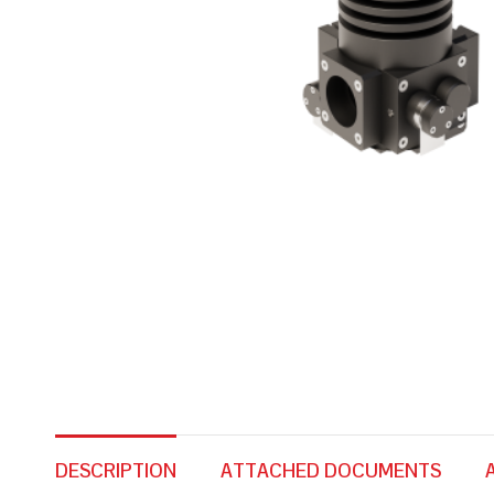
DESCRIPTION
ATTACHED DOCUMENTS