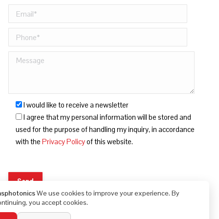
I would like to receive a newsletter
I agree that my personal information will be stored and
used for the purpose of handling my inquiry, in accordance
with the
Privacy Policy
of this website.
asphotonics
We use cookies to improve your experience. By
ontinuing, you accept cookies.