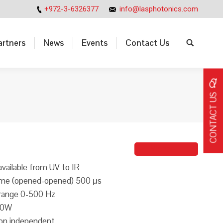
+972-3-6326377
info@lasphotonics.com
artners
News
Events
Contact Us
Search:
artners
News
Events
Contact Us
Search:
CONTACT US
Michael ILUZ
ailable from UV to IR
time (opened-opened) 500 μs
 range 0-500 Hz
00W
ion independent