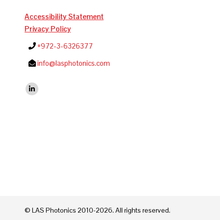
Accessibility Statement
Privacy Policy
+972-3-6326377
info@lasphotonics.com
Find us on:
Linkedin
© LAS Photonics 2010-2026. All rights reserved.