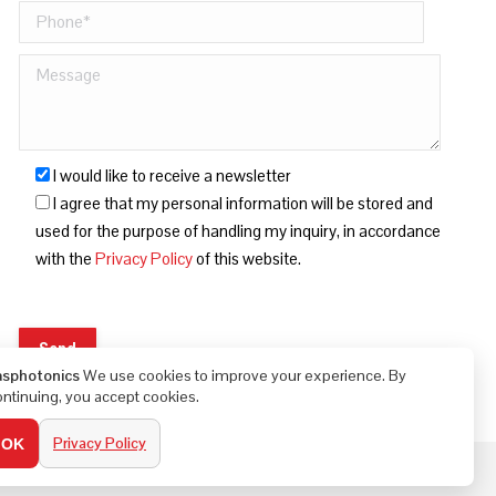
I would like to receive a newsletter
I agree that my personal information will be stored and
used for the purpose of handling my inquiry, in accordance
with the
Privacy Policy
of this website.
asphotonics
We use cookies to improve your experience. By
ontinuing, you accept cookies.
Privacy Policy
OK
Built by Bella Digital - Digital Marketing