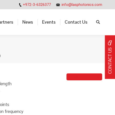
+972-3-6326377
info@lasphotonics.com
artners
News
Events
Contact Us
Search:
artners
News
Events
Contact Us
Search:
CONTACT US
R
Johanna Taieb
length
n
oints
ion frequency