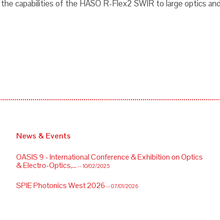
 the capabilities of the HASO R-Flex2 SWIR to large optics and
News & Events
OASIS 9 - International Conference & Exhibition on Optics
& Electro-Optics,...
-- 10/02/2025
SPIE Photonics West 2026
-- 07/01/2026