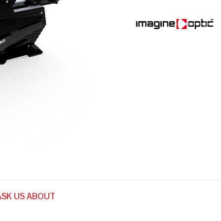
ASK US ABOUT