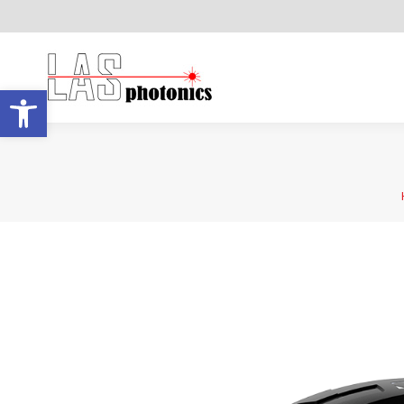
Open toolbar