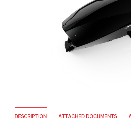
DESCRIPTION
ATTACHED DOCUMENTS