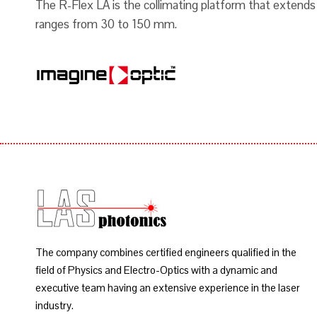
The R-Flex LA is the collimating platform that extends
ranges from 30 to 150 mm.
The company combines certified engineers qualified in the
field of Physics and Electro-Optics with a dynamic and
executive team having an extensive experience in the laser
industry.