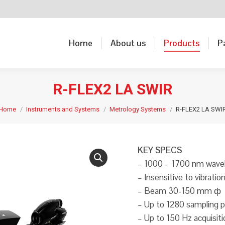
Home
About us
Products
P
Home
About us
Products
P
R-FLEX2 LA SWIR
Home
Instruments and Systems
Metrology Systems
R-FLEX2 LA SWI
KEY SPECS
– 1000 – 1700 nm wave
– Insensitive to vibratio
– Beam 30-150 mm ф
– Up to 1280 sampling p
– Up to 150 Hz acquisit