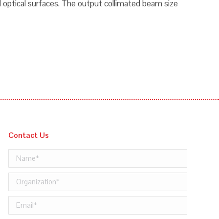
 optical surfaces. The output collimated beam size
Contact Us