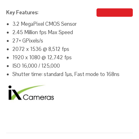
Key Features:
Michael Iluz
3.2 MegaPixel CMOS Sensor
2.45 Million fps Max Speed
27+ GPixels/s
2072 x 1536 @ 8,512 fps
1920 x 1080 @ 12,742 fps
ISO 16,000 / 125,000
Shutter time: standard 1µs, Fast mode to 168ns