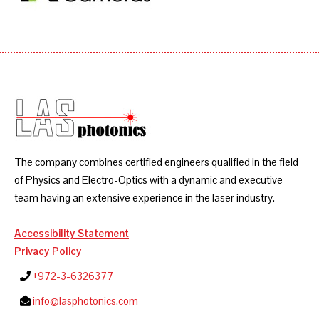
The company combines certified engineers qualified in the field
of Physics and Electro-Optics with a dynamic and executive
team having an extensive experience in the laser industry.
Accessibility Statement
Privacy Policy
+972-3-6326377
info@lasphotonics.com