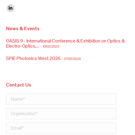
Find us on:
Linkedin
News & Events
OASIS 9 - International Conference & Exhibition on Optics &
Electro-Optics,...
-- 10/02/2025
SPIE Photonics West 2026
-- 07/01/2026
Contact Us