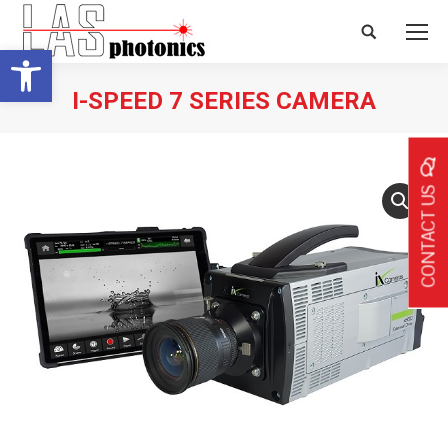
Search:
Open toolbar
I-SPEED 7 SERIES CAMERA
CONTACT US