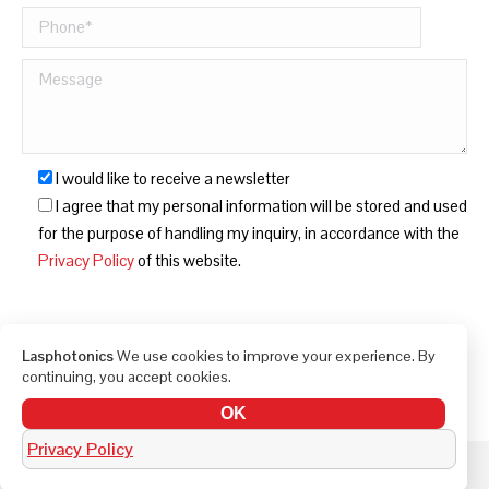
I would like to receive a newsletter
I agree that my personal information will be stored and used
for the purpose of handling my inquiry, in accordance with the
Privacy Policy
of this website.
Lasphotonics
We use cookies to improve your experience. By
continuing, you accept cookies.
OK
Privacy Policy
© LAS Photonics 2010-2026. All rights reserved.
Built by Bella Digital - Digital Marketing