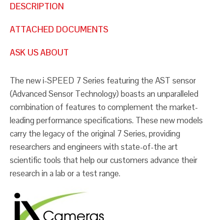
DESCRIPTION
ATTACHED DOCUMENTS
ASK US ABOUT
The new i-SPEED 7 Series featuring the AST sensor
(Advanced Sensor Technology) boasts an unparalleled
combination of features to complement the market-
leading performance specifications. These new models
carry the legacy of the original 7 Series, providing
researchers and engineers with state-of-the art
scientific tools that help our customers advance their
research in a lab or a test range.