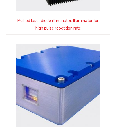
Pulsed laser diode illuminator: Illuminator for
high pulse repetition rate