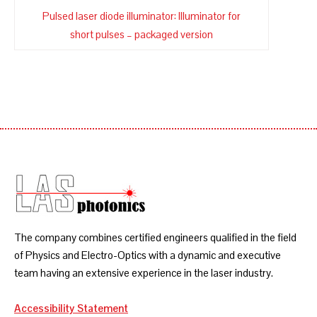
Pulsed laser diode illuminator: Illuminator for
short pulses – packaged version
The company combines certified engineers qualified in the field
of Physics and Electro-Optics with a dynamic and executive
team having an extensive experience in the laser industry.
Accessibility Statement