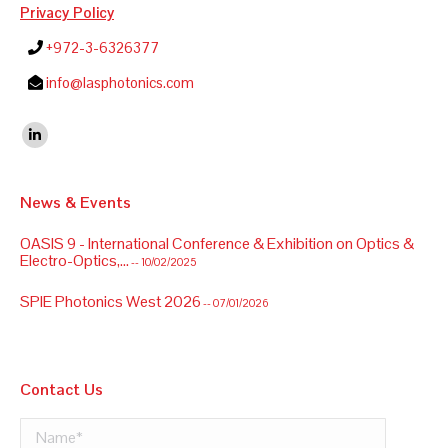
Privacy Policy
+972-3-6326377
info@lasphotonics.com
Find us on:
Linkedin
News & Events
OASIS 9 - International Conference & Exhibition on Optics &
Electro-Optics,...
-- 10/02/2025
SPIE Photonics West 2026
-- 07/01/2026
Contact Us