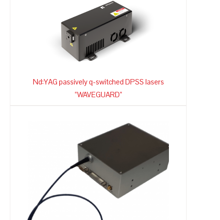
Nd:YAG passively q-switched DPSS lasers
“WAVEGUARD”