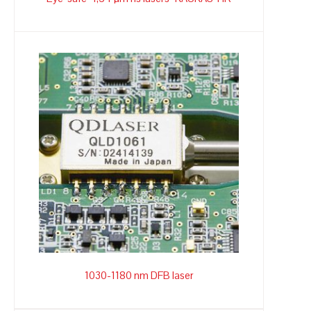
1030-1180 nm DFB laser