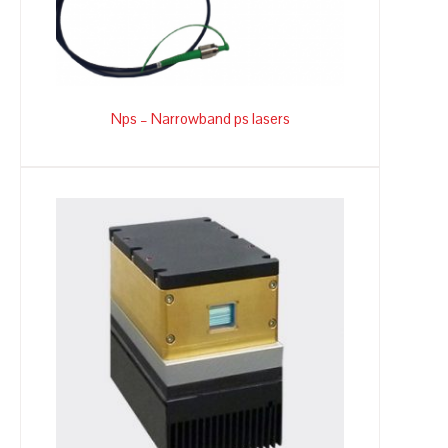
Nps – Narrowband ps lasers