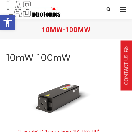
Search:
Open toolbar
10MW-100MW
10mW-100mW
CONTACT US
“Eye-safe“ 1,54 µm ns lasers “KAUKAS-HR“