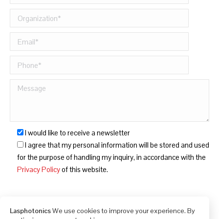
I would like to receive a newsletter
I agree that my personal information will be stored and used
for the purpose of handling my inquiry, in accordance with the
Privacy Policy
of this website.
Lasphotonics
We use cookies to improve your experience. By