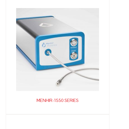
MENHIR-1550 SERIES